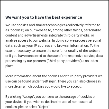
Skip
SHOP WITH US
to
We want you to have the best experience
content
We use cookies and similar technologies (collectively referred to
as "cookies") on our website to, among other things, personalise
content and advertisements, integrate third-party media, or
analyse access to our website. In doing so, we process personal
data, such as your IP address and browser information. To the
COMPANY
PRODUCTS, SERVICES AND SOLUTIONS
extent necessary to ensure the core functionality of the website
or if you have consented to the use of the respective service, data
processing by our partners ("third-party providers") also takes
place.
CORPORATE SOCIAL RESPONSIBILITY
NEWS CENTRE
More information about the cookies and third-party providers we
use can be found under "Settings". There you can also choose in
more detail which cookies you would like to accept.
CAREERS
CONTACT US
By clicking "Accept", you consent to the storage of cookies on
your device. If you wish to decline the use of non-essential
cookies, please select "Reject".