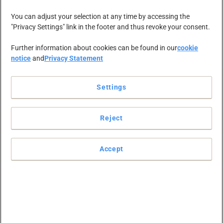
You can adjust your selection at any time by accessing the
"Privacy Settings" link in the footer and thus revoke your consent.
Further information about cookies can be found in our
cookie
notice
and
Privacy Statement
Settings
mircea.alicu
Reject
Accept