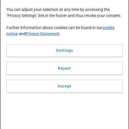
You can adjust your selection at any time by accessing the
"Privacy Settings" link in the footer and thus revoke your consent.
Further information about cookies can be found in our
cookie
notice
and
Privacy Statement
Settings
Reject
Accept