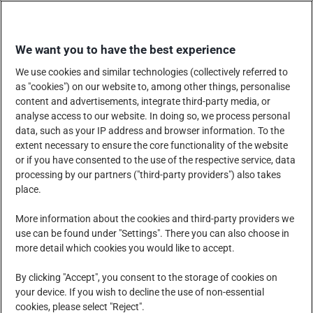
Skip
SHOP WITH US
to
We want you to have the best experience
content
We use cookies and similar technologies (collectively referred to
as "cookies") on our website to, among other things, personalise
content and advertisements, integrate third-party media, or
analyse access to our website. In doing so, we process personal
data, such as your IP address and browser information. To the
COMPANY
PRODUCTS, SERVICES AND SOLUTIONS
extent necessary to ensure the core functionality of the website
or if you have consented to the use of the respective service, data
processing by our partners ("third-party providers") also takes
place.
CORPORATE SOCIAL RESPONSIBILITY
NEWS CENTRE
More information about the cookies and third-party providers we
use can be found under "Settings". There you can also choose in
more detail which cookies you would like to accept.
CAREERS
CONTACT US
By clicking "Accept", you consent to the storage of cookies on
your device. If you wish to decline the use of non-essential
cookies, please select "Reject".