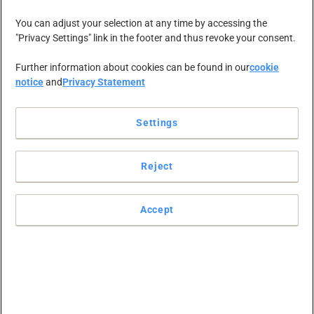
NEWS-ZENTRALE
KARRIERE
KONTAKT
You can adjust your selection at any time by accessing the
"Privacy Settings" link in the footer and thus revoke your consent.
Further information about cookies can be found in our
cookie
notice
and
Privacy Statement
Settings
Christa Furter
Reject
wird
Accept
Geschäftsführer