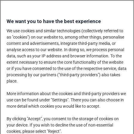
Skip
EINKAUFEN
to
We want you to have the best experience
content
We use cookies and similar technologies (collectively referred to
as "cookies") on our website to, among other things, personalise
content and advertisements, integrate third-party media, or
analyse access to our website. In doing so, we process personal
data, such as your IP address and browser information. To the
UNTERNEHMEN
extent necessary to ensure the core functionality of the website
or if you have consented to the use of the respective service, data
processing by our partners ("third-party providers") also takes
place.
PRODUKTE, DIENSTLEISTUNGEN UND LÖSUNGEN
More information about the cookies and third-party providers we
use can be found under "Settings". There you can also choose in
more detail which cookies you would like to accept.
SOZIALE VERANTWORTUNG DES UNTERNEHMENS
By clicking "Accept", you consent to the storage of cookies on
your device. If you wish to decline the use of non-essential
cookies, please select "Reject".