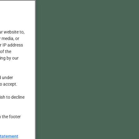
ur website to,
 media, or
r IP address
of the
ing by our
d under
to accept.
ish to decline
n the footer
Statement