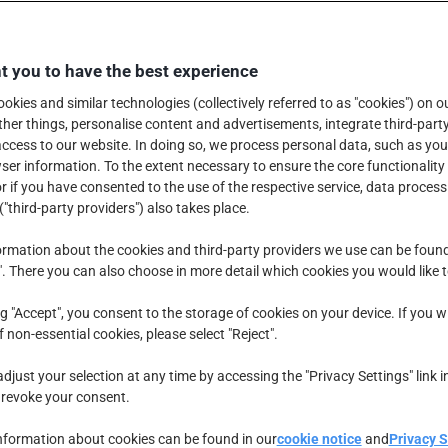
 you to have the best experience
okies and similar technologies (collectively referred to as "cookies") on o
er things, personalise content and advertisements, integrate third-party
ccess to our website. In doing so, we process personal data, such as you
er information. To the extent necessary to ensure the core functionality 
r if you have consented to the use of the respective service, data process
("third-party providers") also takes place.
rmation about the cookies and third-party providers we use can be foun
". There you can also choose in more detail which cookies you would like 
ng "Accept", you consent to the storage of cookies on your device. If you w
f non-essential cookies, please select "Reject".
djust your selection at any time by accessing the "Privacy Settings" link i
 revoke your consent.
nformation about cookies can be found in our
cookie notice
and
Privacy 