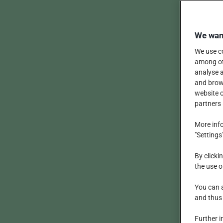
We want
We use co
among oth
analyse a
and brows
website o
partners 
More info
"Settings
By clicki
the use o
You can a
and thus
Further i