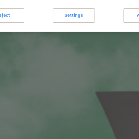
eject
Settings