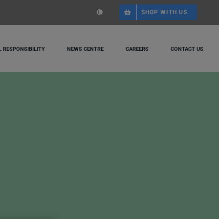
SHOP WITH US
 RESPONSIBILITY
NEWS CENTRE
CAREERS
CONTACT US