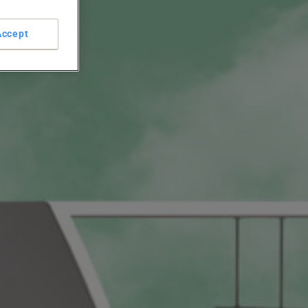
Accept