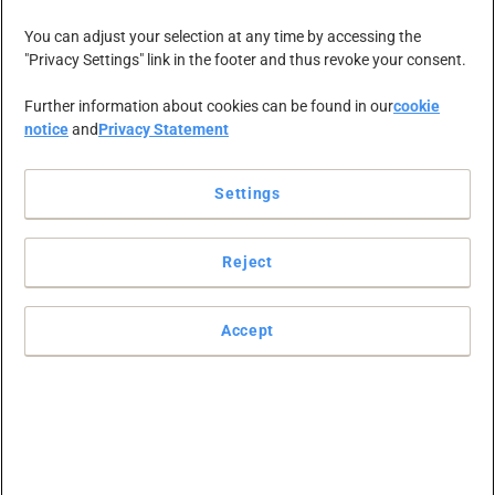
You can adjust your selection at any time by accessing the
"Privacy Settings" link in the footer and thus revoke your consent.
Christa Furter
Further information about cookies can be found in our
cookie
notice
and
Privacy Statement
aangewezen
Settings
als nieuwe
Reject
CEO van
Accept
Viking