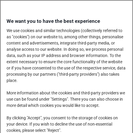
Skip
WINKEL BIJ ONS
to
We want you to have the best experience
content
We use cookies and similar technologies (collectively referred to
as "cookies") on our website to, among other things, personalise
content and advertisements, integrate third-party media, or
analyse access to our website. In doing so, we process personal
data, such as your IP address and browser information. To the
HET BEDRIJF
PRODUCTEN, DIENSTEN EN OPLOSSINGEN
extent necessary to ensure the core functionality of the website
or if you have consented to the use of the respective service, data
processing by our partners ("third-party providers") also takes
place.
MAATSCHAPPELIJK VERANTWOORD ONDERNEMEN
More information about the cookies and third-party providers we
use can be found under "Settings". There you can also choose in
more detail which cookies you would like to accept.
NIEUWSCENTRUM
CARRIÈRE
CONTACT
By clicking "Accept", you consent to the storage of cookies on
your device. If you wish to decline the use of non-essential
cookies, please select "Reject".